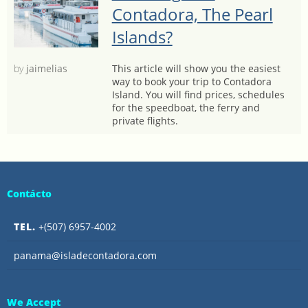
Contadora, The Pearl
Islands?
by
jaimelias
This article will show you the easiest
way to book your trip to Contadora
Island. You will find prices, schedules
for the speedboat, the ferry and
private flights.
Contácto
TEL.
+(507) 6957-4002
panama@isladecontadora.com
We Accept