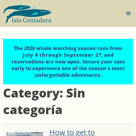
The 2026 whale watching season runs from
July 4 through September 27
, and
reservations are now open. Secure your spot
early to experience one of the season's most
unforgettable adventures.
Category:
Sin
categoría
How to get to