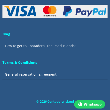
Blog
How to get to Contadora, The Pearl Islands?
Terms & Conditions
General reservation agreement
©
2026
Contadora Island
Whatsapp