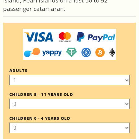
Island, Pearl Islands on a fast 50 to 92
passenger catamaran.
ADULTS
CHILDREN 5 - 11 YEARS OLD
CHILDREN 0 - 4 YEARS OLD