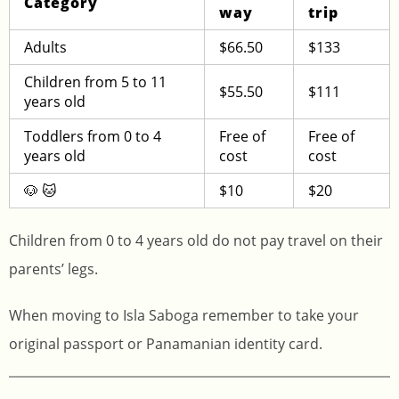
Category
way
trip
Adults
$66.50
$133
Children from 5 to 11
$55.50
$111
years old
Toddlers from 0 to 4
Free of
Free of
years old
cost
cost
🐶 🐱
$10
$20
Children from 0 to 4 years old do not pay travel on their
parents’ legs.
When moving to Isla Saboga remember to take your
original passport or Panamanian identity card.