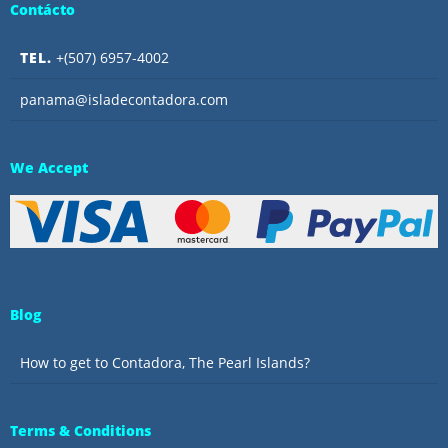
Contácto
TEL.
+(507) 6957-4002
panama@isladecontadora.com
We Accept
Blog
How to get to Contadora, The Pearl Islands?
Terms & Conditions