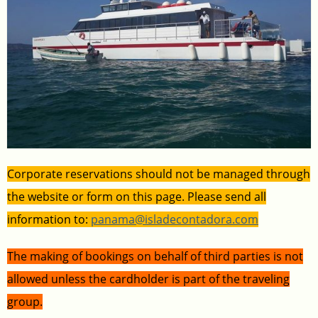
Corporate reservations should not be managed through
the website or form on this page. Please send all
information to:
panama@isladecontadora.com
The making of bookings on behalf of third parties is not
allowed unless the cardholder is part of the traveling
group.