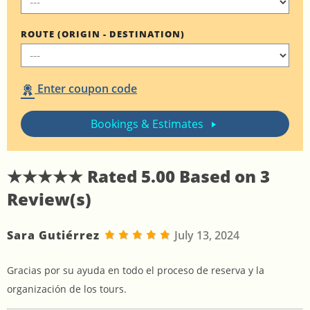
ROUTE (ORIGIN - DESTINATION)
Enter coupon code
Bookings & Estimates
★★★★★ Rated
5.00
Based on
3
Review(s)
Sara Gutiérrez
July 13, 2024
Gracias por su ayuda en todo el proceso de reserva y la
organización de los tours.