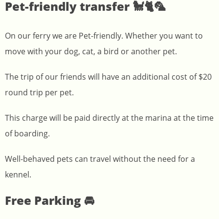
Pet-friendly transfer 🐩🐈🦜
On our ferry we are Pet-friendly. Whether you want to
move with your dog, cat, a bird or another pet.
The trip of our friends will have an additional cost of $20
round trip per pet.
This charge will be paid directly at the marina at the time
of boarding.
Well-behaved pets can travel without the need for a
kennel.
Free Parking 🚘