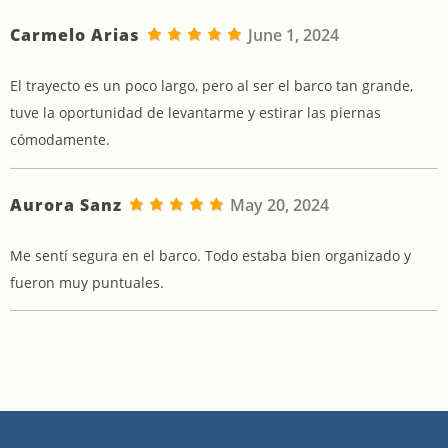
Carmelo Arias
June 1, 2024
El trayecto es un poco largo, pero al ser el barco tan grande,
tuve la oportunidad de levantarme y estirar las piernas
cómodamente.
Aurora Sanz
May 20, 2024
Me sentí segura en el barco. Todo estaba bien organizado y
fueron muy puntuales.