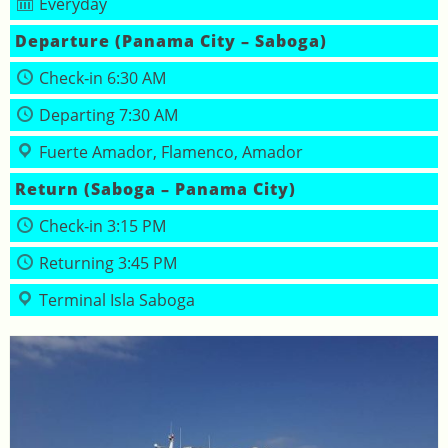
Everyday
Departure (Panama City – Saboga)
Check‑in 6:30 AM
Departing 7:30 AM
Fuerte Amador, Flamenco, Amador
Return (Saboga – Panama City)
Check‑in 3:15 PM
Returning 3:45 PM
Terminal Isla Saboga