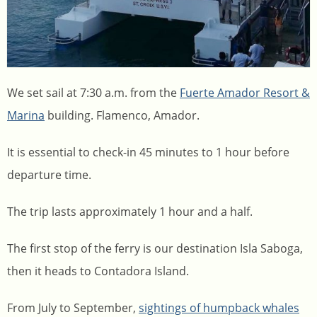
We set sail at 7:30 a.m. from the
Fuerte Amador Resort &
Marina
building. Flamenco, Amador.
It is essential to check-in 45 minutes to 1 hour before
departure time.
The trip lasts approximately 1 hour and a half.
The first stop of the ferry is our destination Isla Saboga,
then it heads to Contadora Island.
From July to September,
sightings of humpback whales