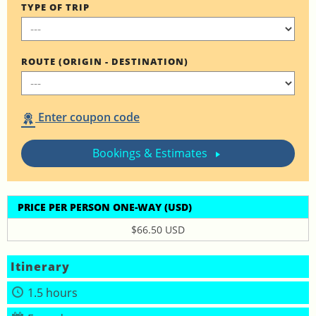
TYPE OF TRIP
ROUTE (ORIGIN - DESTINATION)
Enter coupon code
Bookings & Estimates
PRICE PER PERSON ONE-WAY (USD)
$66.50 USD
Itinerary
1.5 hours