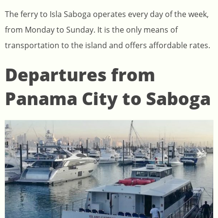
The ferry to Isla Saboga operates every day of the week,
from Monday to Sunday. It is the only means of
transportation to the island and offers affordable rates.
Departures from
Panama City to Saboga