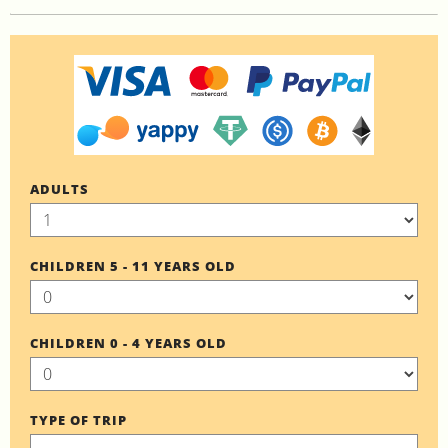
ADULTS
CHILDREN 5 - 11 YEARS OLD
CHILDREN 0 - 4 YEARS OLD
TYPE OF TRIP