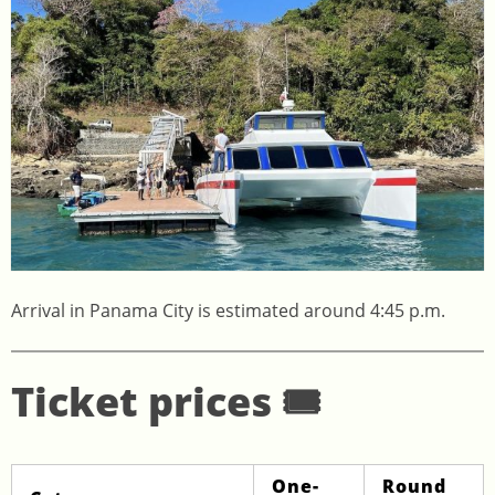
Arrival in Panama City is estimated around 4:45 p.m.
Ticket prices 🎟️
One-
Round