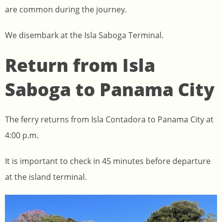
are common during the journey.
We disembark at the Isla Saboga Terminal.
Return from Isla
Saboga to Panama City
The ferry returns from Isla Contadora to Panama City at
4:00 p.m.
It is important to check in 45 minutes before departure
at the island terminal.