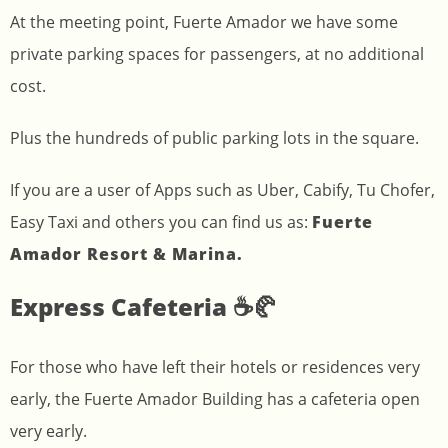
At the meeting point, Fuerte Amador we have some
private parking spaces for passengers, at no additional
cost.
Plus the hundreds of public parking lots in the square.
If you are a user of Apps such as Uber, Cabify, Tu Chofer,
Easy Taxi and others you can find us as:
Fuerte
Amador Resort & Marina.
Express Cafeteria ☕🥐
For those who have left their hotels or residences very
early, the Fuerte Amador Building has a cafeteria open
very early.