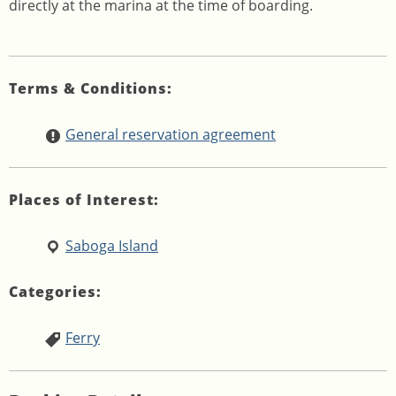
directly at the marina at the time of boarding.
Terms & Conditions:
General reservation agreement
Places of Interest:
Saboga Island
Categories:
Ferry