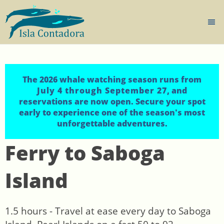
The 2026 whale watching season runs from
July 4 through September 27
, and
reservations are now open. Secure your spot
early to experience one of the season's most
unforgettable adventures.
Ferry to Saboga
Island
1.5 hours - Travel at ease every day to Saboga