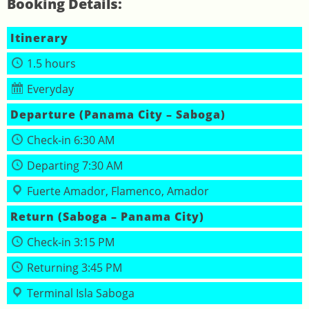
Booking Details:
Itinerary
1.5 hours
Everyday
Departure (Panama City – Saboga)
Check‑in 6:30 AM
Departing 7:30 AM
Fuerte Amador, Flamenco, Amador
Return (Saboga – Panama City)
Check‑in 3:15 PM
Returning 3:45 PM
Terminal Isla Saboga