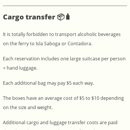
Cargo transfer 📦🧳
It is totally forbidden to transport alcoholic beverages
on the ferry to Isla Saboga or Contadora.
Each reservation includes one large suitcase per person
+ hand luggage.
Each additional bag may pay $5 each way.
The boxes have an average cost of $5 to $10 depending
on the size and weight.
Additional cargo and luggage transfer costs are paid